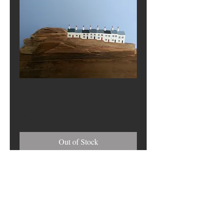
White Terrace
Price
£0.00
Out of Stock
Address
17 Harbour View, South Shields NE33