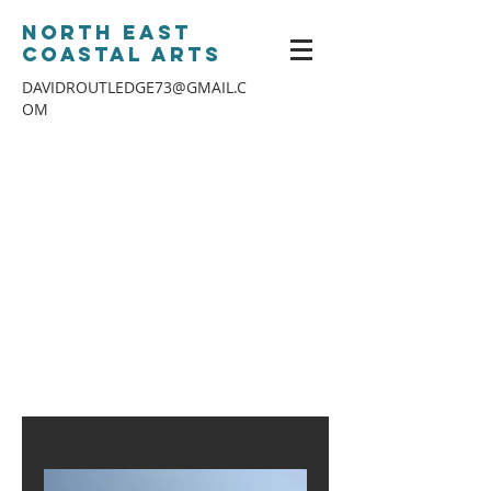
North East
Coastal Arts
DAVIDROUTLEDGE73@GMAIL.C
OM