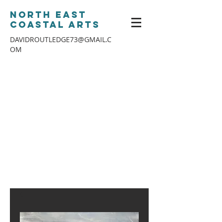
North East
Coastal Arts
DAVIDROUTLEDGE73@GMAIL.C
OM