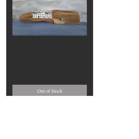
Waiting for the
Tide
Price
£0.00
Out of Stock
Address
17 Harbour View, South Shields NE33