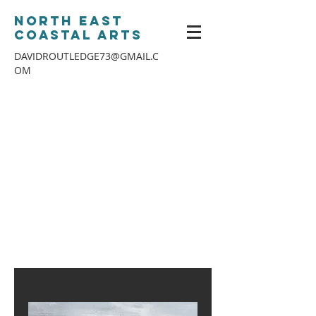
North East
Coastal Arts
DAVIDROUTLEDGE73@GMAIL.C
OM