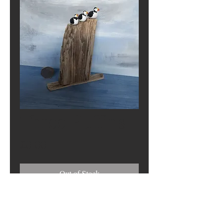
Three Puffins
Price
£0.00
Out of Stock