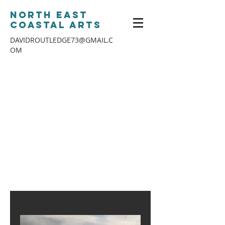
North East
Coastal Arts
DAVIDROUTLEDGE73@GMAIL.C
OM