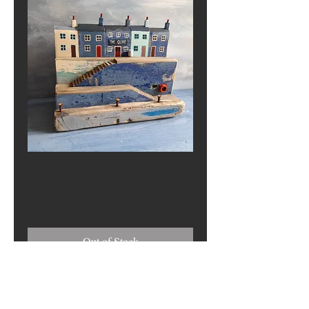
The Quay
Price
£0.00
Out of Stock