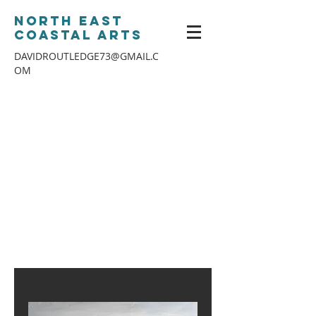
North East
Coastal Arts
DAVIDROUTLEDGE73@GMAIL.C
OM