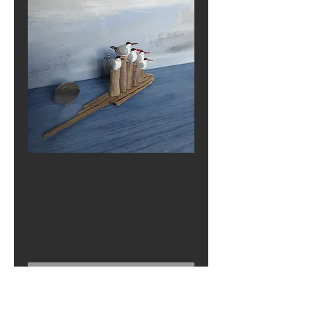
Tern and Tern
Again
Price
£0.00
Out of Stock