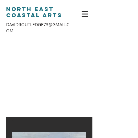
North East
Coastal Arts
DAVIDROUTLEDGE73@GMAIL.C
OM