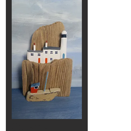
Seeking