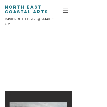
North East
Coastal Arts
DAVIDROUTLEDGE73@GMAIL.C
OM