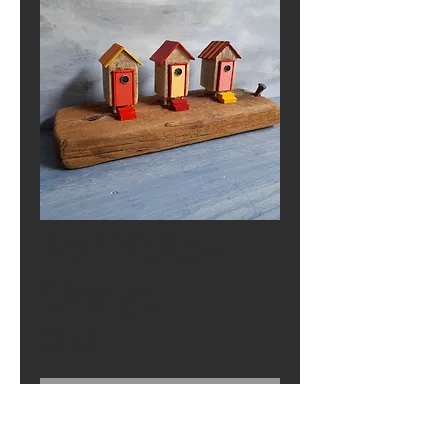
Red Yellow
Orange
Price
£0.00
Out of Stock