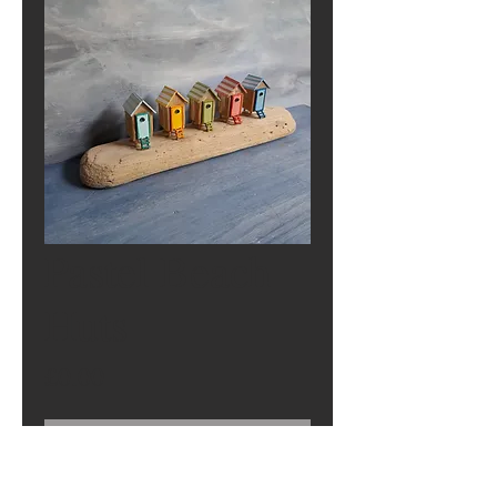
Pastel Beach
Huts
Price
£0.00
Out of Stock