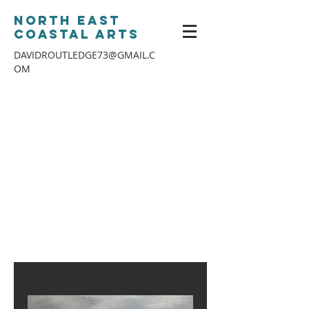
North East
Coastal Arts
DAVIDROUTLEDGE73@GMAIL.C
OM