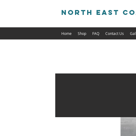
North East Co
Home
Shop
FAQ
Contact Us
Gal