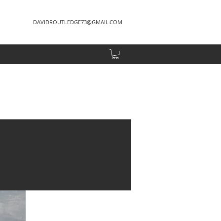
DAVIDROUTLEDGE73@GMAIL.COM