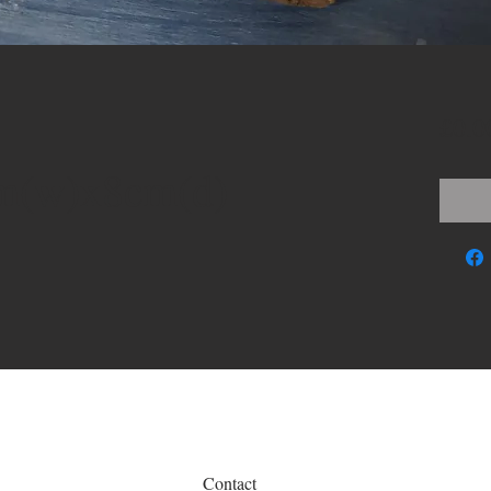
£0.0
m(w)x8cm(d)
Contact