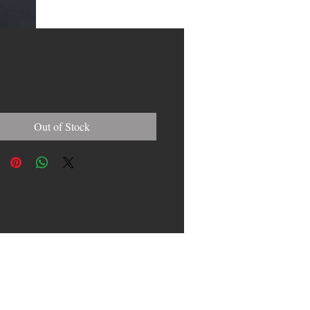
Price
0
Out of Stock