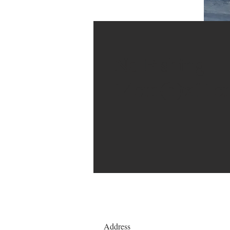
No Fishing
14cm(h)x11c
Address