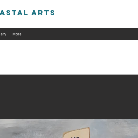
astal Arts
lery
More