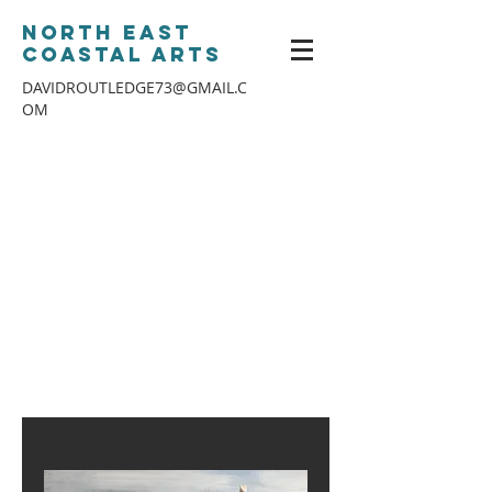
North East
Coastal Arts
DAVIDROUTLEDGE73@GMAIL.C
OM