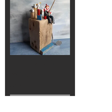
Fishing the
Wear
Price
£0.00
Out of Stock