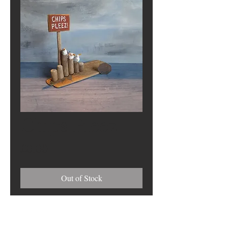
Chips Pleez
Price
£0.00
Out of Stock
628