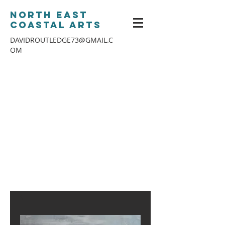
North East
Coastal Arts
DAVIDROUTLEDGE73@GMAIL.C
OM