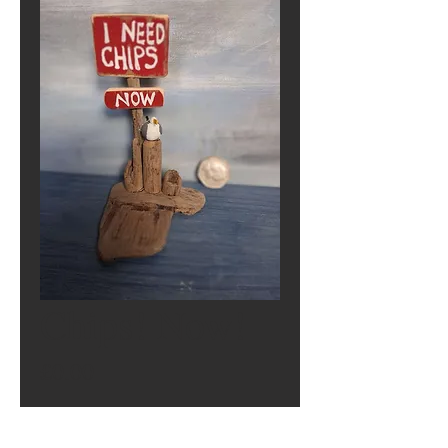
Chips! Now!
Price
£0.00
Out of Stock