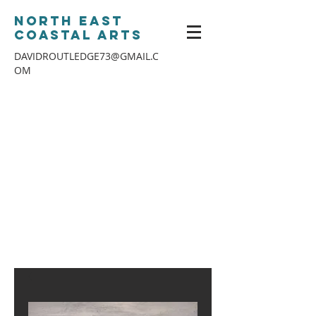
North East
Coastal Arts
DAVIDROUTLEDGE73@GMAIL.C
OM