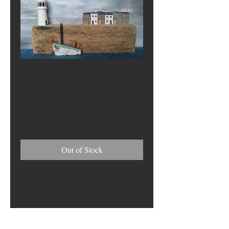
A Light In The
Harbour
Price
£0.00
Out of Stock
dimensions
27cm (h) x 46cm (w) x 10cm (d)