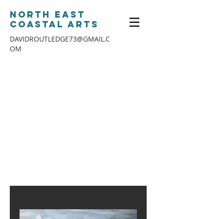
North East
Coastal Arts
DAVIDROUTLEDGE73@GMAIL.C
OM