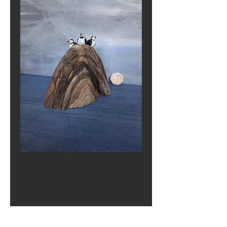
3 Puffins
Price
£0.00
Out of Stock