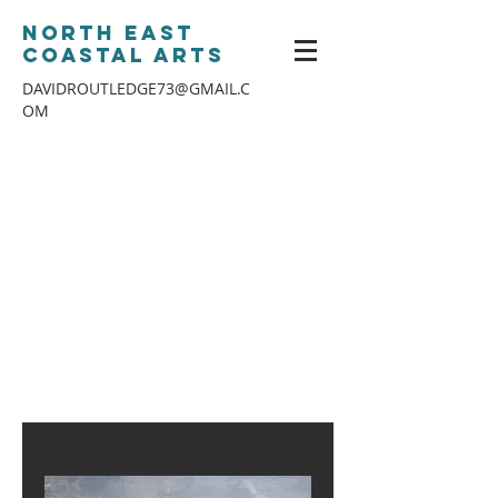
North East
Coastal Arts
DAVIDROUTLEDGE73@GMAIL.C
OM