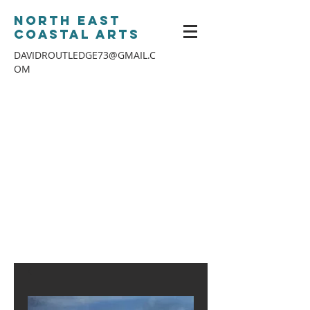
North East
Coastal Arts
DAVIDROUTLEDGE73@GMAIL.C
OM