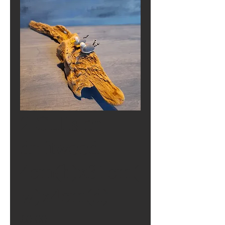
2 Gulls on
driftwood
4cm(h)x31cm(
w)x4cm(d)
Price
£0.00